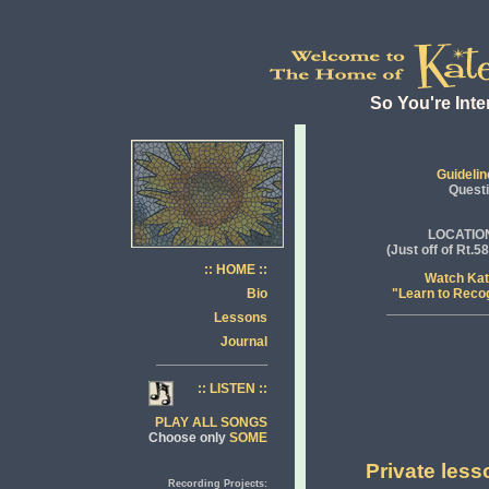
So You're Inte
Guidelin
Quest
LOCATIO
(Just off of Rt.
:: HOME ::
Watch Ka
Bio
"Learn to Reco
Lessons
Journal
:: LISTEN ::
PLAY ALL SONGS
Choose only
SOME
Private less
Recording Projects: