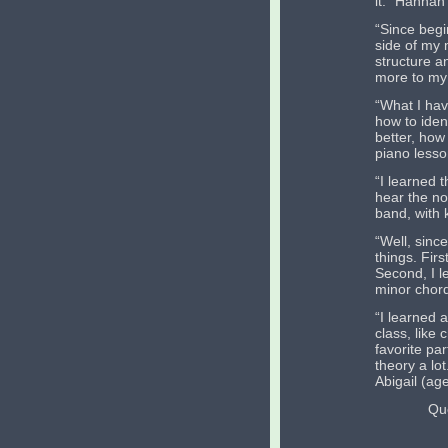
it.” Hannah
“Since begi
side of my 
structure a
more to my 
“What I hav
how to iden
better, how
piano lesso
“I learned 
hear the no
band, with 
“Well, since
things. Fir
Second, I l
minor chord
“I learned a
class, like
favorite pa
theory a lot
Abigail (ag
Qu