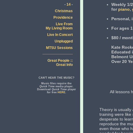
Weekly 1/2
-
14
-
for
piano
,
Christmas
Providence
Personal, 
Live From
For ages 1
My Living Room
Live In Concert
$80 / mont
Unplugged
Kate Rocke
MTSU Sessions
Educated i
Belmont Un
Great People ::
Over 20 Y
Great Info
CAN'T HEAR THE MUSIC?
Music files require the
Quick Time
media player.
Download
Quick Time
player
All lessons
for free
HERE
.
Theory is usually
training were like
desperate to lea
reproduce the mus
even those who ha