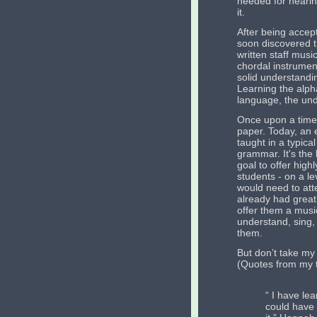
needed for hearin
it.
After being accept
soon discovered t
written staff music
chordal instrument
solid understandi
Learning the alpha
language, the unde
Once upon a time,
paper. Today, an e
taught in a typica
grammar. It's the 
goal to offer high
students - on a le
would need to att
already had great
offer them a music
understand, sing, 
them.
But don’t take my
(Quotes from my t
“ I have lea
could have 