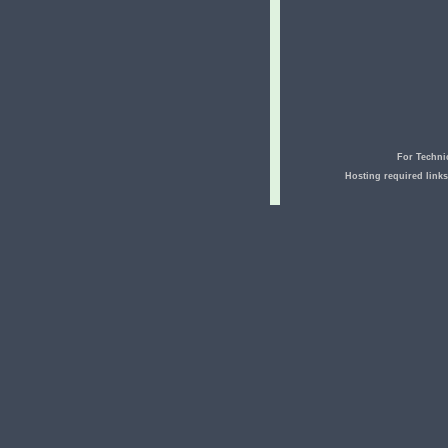
For Techni
Hosting required link