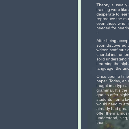
Theory is usually
training were like
desperate to lea
reproduce the mus
even those who ha
needed for hearin
it.
After being accept
soon discovered t
written staff music
chordal instrument
solid understandin
Learning the alpha
language, the unde
Once upon a time,
paper. Today, an e
taught in a typica
grammar. It's the 
goal to offer high
students - on a le
would need to att
already had great
offer them a music
understand, sing, 
them.