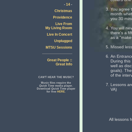
-
14
-
You agree t
Christmas
month wheth
Providence
you 30 min
Live From
You will ne
My Living Room
there's a fi
Live In Concert
as a "make-
Unplugged
Missed less
MTSU Sessions
An Entrance
Great People ::
During this
Great Info
well as dis
goals). The
of the inter
CAN'T HEAR THE MUSIC?
Music files require the
Lessons are
Quick Time
media player.
VA)
Download
Quick Time
player
for free
HERE
.
All lessons