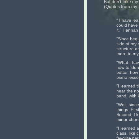
But don’t take my
(Quotes from my t
“ I have lea
could have 
it.” Hannah
“Since begi
side of my 
structure a
more to my 
“What I hav
how to iden
better, how
piano lesso
“I learned 
hear the no
band, with 
“Well, since
things. Fir
Second, I l
minor chord
“I learned a
class, like
favorite pa