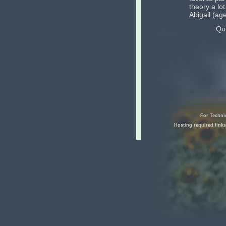
theory a lot
Abigail (ag
Qu
For Techni
Hosting required link