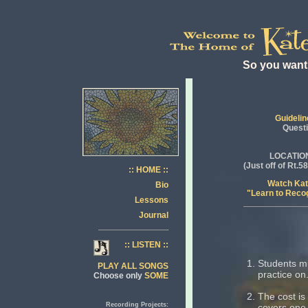
So you want 
Guidelin
Quest
LOCATIO
(Just off of Rt.
:: HOME ::
Watch Ka
Bio
"Learn to Reco
Lessons
Journal
:: LISTEN ::
Students mu
PLAY ALL SONGS
practice on
Choose only
SOME
The cost is
Recording Projects:
covers one 